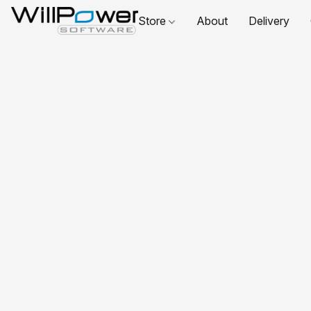
Store
About
Delivery