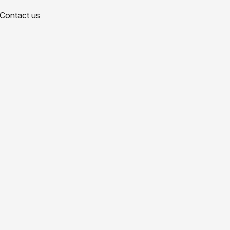
Contact us